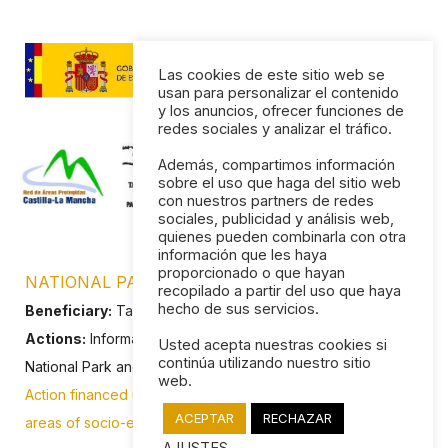
Las cookies de este sitio web se
usan para personalizar el contenido
y los anuncios, ofrecer funciones de
redes sociales y analizar el tráfico.
Además, compartimos información
sobre el uso que haga del sitio web
con nuestros partners de redes
sociales, publicidad y análisis web,
quienes pueden combinarla con otra
información que les haya
proporcionado o que hayan
NATIONAL PARK OF LAS TABLAS DE DAIMIEL
recopilado a partir del uso que haya
hecho de sus servicios.
Beneficiary:
Tablas de Daimiel Tourist Association
Actions:
Informative web page about the values of the
Usted acepta nuestras cookies si
continúa utilizando nuestro sitio
National Park and the tourist services of Daimiel.
web.
Action financed under the Programme of Subsidies in the
ACEPTAR
RECHAZAR
areas of socio-economic influence of National Parks.