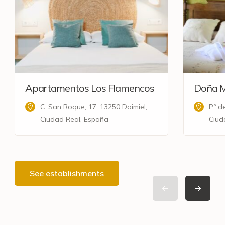
Apartamentos Los Flamencos
Doña M
C. San Roque, 17, 13250 Daimiel,
P.º 
Ciudad Real, España
Ciud
See establishments