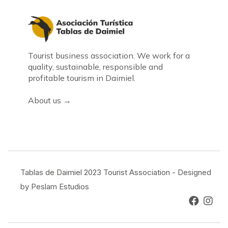
Tourist business association. We work for a
quality, sustainable, responsible and
profitable tourism in Daimiel.
About us →
Tablas de Daimiel 2023 Tourist Association - Designed
by Peslam Estudios