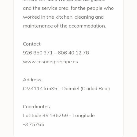
and the service area, for the people who
worked in the kitchen, cleaning and
maintenance of the accommodation.
Contact:
926 850 371
–
606 40 12 78
www.casadelprincipe.es
Address:
CM4114 km35 – Daimiel (Ciudad Real)
Coordinates:
Latitude 39.136259 - Longitude
-3.75765