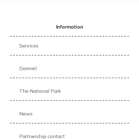
Information
Services
Daimiel
The National Park
News
Partnership contact