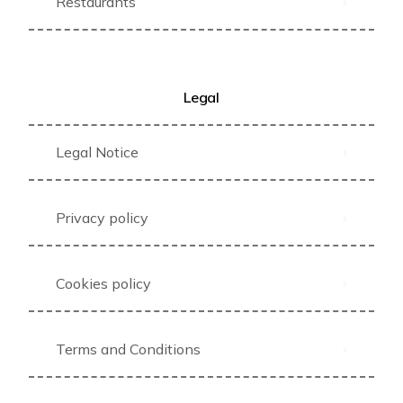
Restaurants
Legal
Legal Notice
Privacy policy
Cookies policy
Terms and Conditions