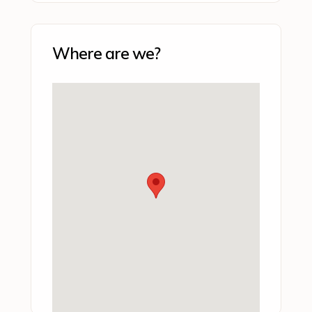
Where are we?