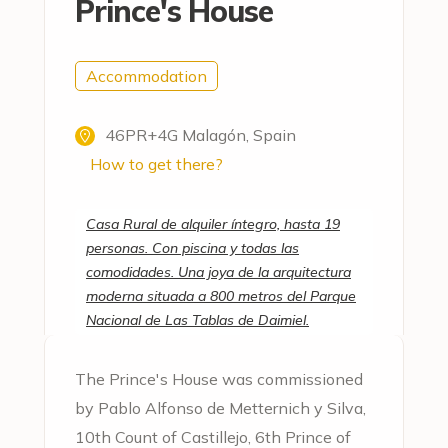
Prince's House
Accommodation
46PR+4G Malagón, Spain
How to get there?
Casa Rural de alquiler íntegro, hasta 19
personas. Con piscina y todas las
comodidades. Una joya de la arquitectura
moderna situada a 800 metros del Parque
Nacional de Las Tablas de Daimiel.
The Prince's House was commissioned
by Pablo Alfonso de Metternich y Silva,
10th Count of Castillejo, 6th Prince of