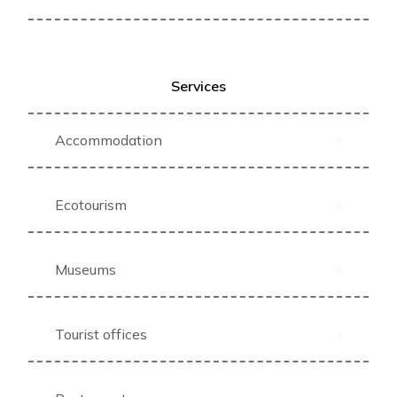
Services
Accommodation
Ecotourism
Museums
Tourist offices