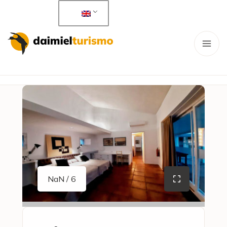
NaN / 6