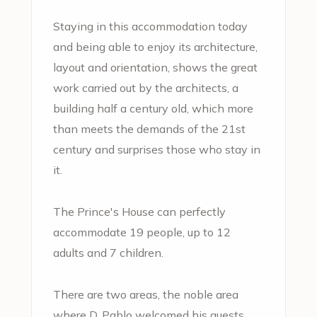
Staying in this accommodation today
and being able to enjoy its architecture,
layout and orientation, shows the great
work carried out by the architects, a
building half a century old, which more
than meets the demands of the 21st
century and surprises those who stay in
it.
The Prince's House can perfectly
accommodate 19 people, up to 12
adults and 7 children.
There are two areas, the noble area
where D. Pablo welcomed his guests