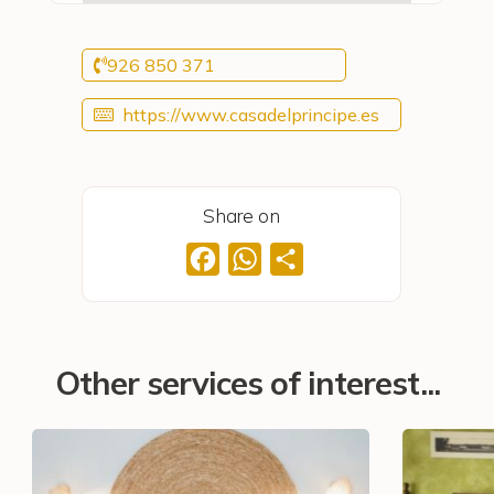
926 850 371
https://www.casadelprincipe.es
Share on
Facebook
WhatsApp
Share
Other services of interest...