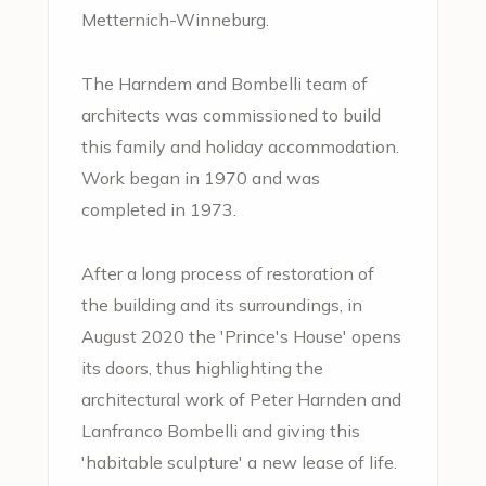
Metternich-Winneburg.
The Harndem and Bombelli team of
architects was commissioned to build
this family and holiday accommodation.
Work began in 1970 and was
completed in 1973.
After a long process of restoration of
the building and its surroundings, in
August 2020 the 'Prince's House' opens
its doors, thus highlighting the
architectural work of Peter Harnden and
Lanfranco Bombelli and giving this
'habitable sculpture' a new lease of life.