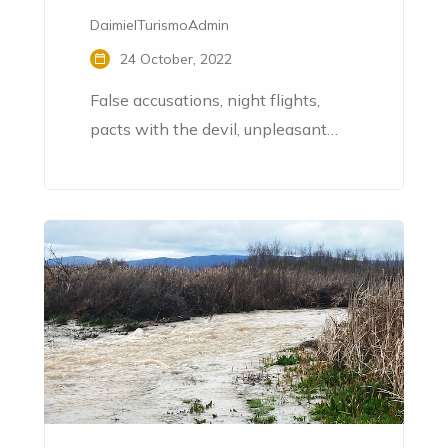
DaimielTurismoAdmin
24 October, 2022
False accusations, night flights,
pacts with the devil, unpleasant
ointments, evil spells, various
profanations... Throughout the 16th
and 17th centuries, the La Mancha
town of Daimiel became the
epicentre of sinister processes
related to witchcraft.