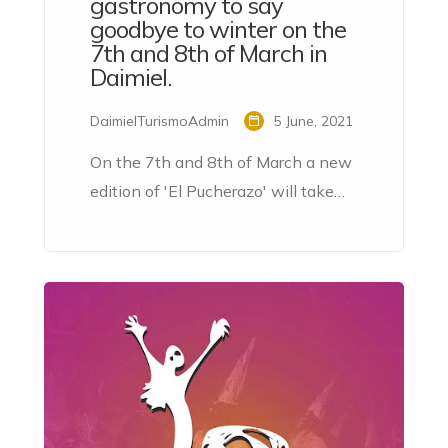
gastronomy to say
goodbye to winter on the
7th and 8th of March in
Daimiel.
DaimielTurismoAdmin
5 June, 2021
On the 7th and 8th of March a new
edition of 'El Pucherazo' will take
place in Daimiel, a tapas route to bid
farewell to winter.