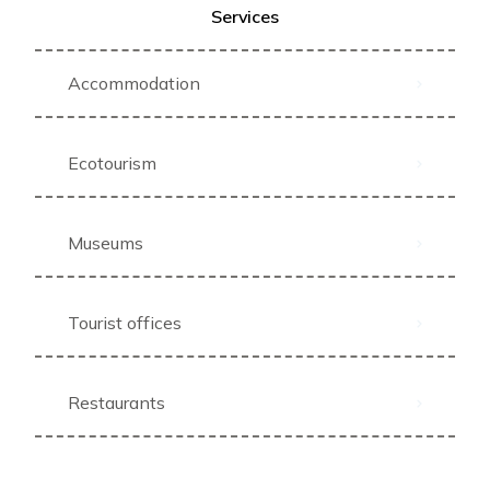
Services
Accommodation
Ecotourism
Museums
Tourist offices
Restaurants