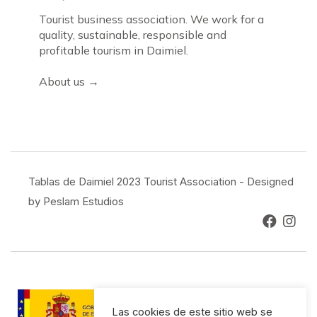
Tourist business association. We work for a
quality, sustainable, responsible and
profitable tourism in Daimiel.
About us →
Tablas de Daimiel 2023 Tourist Association - Designed
by Peslam Estudios
Las cookies de este sitio web se