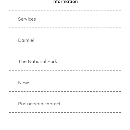
Information
Services
Daimiel
The National Park
News
Partnership contact