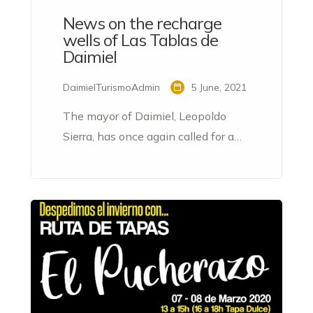
News on the recharge
wells of Las Tablas de
Daimiel
DaimielTurismoAdmin
5 June, 2021
The mayor of Daimiel, Leopoldo
Sierra, has once again called for a
water transfer to guarantee the
conservation of the Tablas National
Park and describes the pumping of
water from the emergency wells
that began this week as a stopgap
measure.