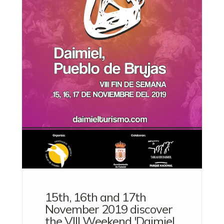
15th, 16th and 17th
November 2019 discover
the VIII Weekend 'Daimiel,