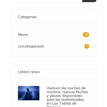
Categories
News
10
Uncategorized
5
Latest news
Vuelven las noches de
misterio: nuevas fechas
y plazas disponibles
para las teatralizadas
en Las Tablas de