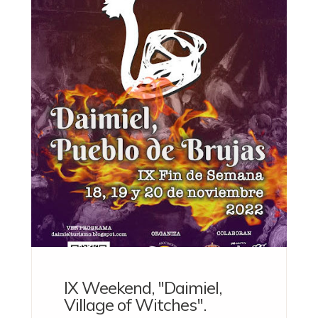
IX Weekend, "Daimiel,
Village of Witches".