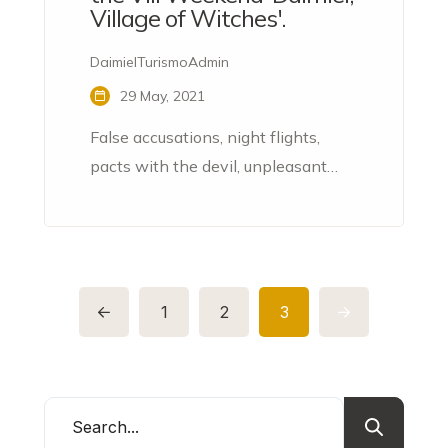
Village of Witches'.
DaimielTurismoAdmin
29 May, 2021
False accusations, night flights,
pacts with the devil, unpleasant
ointments, evil spells, various
profanations... Throughout the 16th
and 17th centuries, the La Mancha
town of Daimiel became the
epicentre of sinister processes
1
2
3
related to witchcraft.