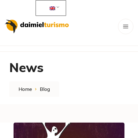
News
Home
Blog