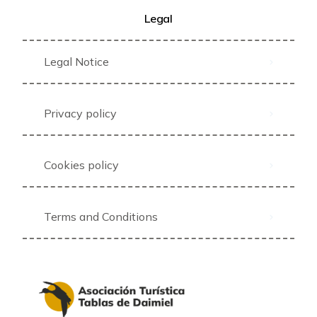
Legal
Legal Notice
Privacy policy
Cookies policy
Terms and Conditions