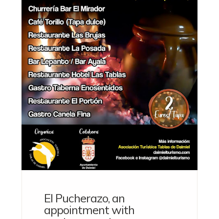
El Pucherazo, an
appointment with