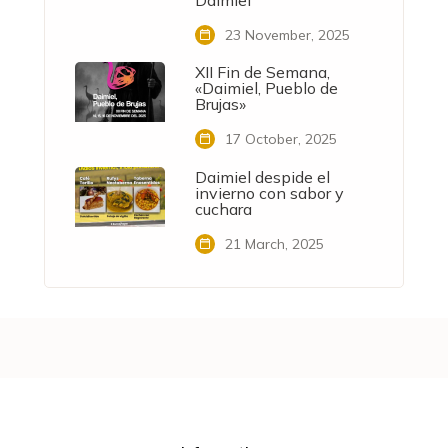
Daimiel
23 November, 2025
XII Fin de Semana,
«Daimiel, Pueblo de
Brujas»
17 October, 2025
Daimiel despide el
invierno con sabor y
cuchara
21 March, 2025